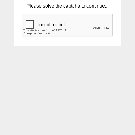
Please solve the captcha to continue...